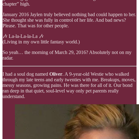
chapter” high.
January 2016 Jaylen truly believed nothing bad could happen to her.
She thought she was fully in control of her life. And bad news?
Please. That was for other people.
🎶 La-la-La-la-La 🎶
(Living in my own little fantasy world.)
So yeah… the morning of March 29, 2016? Absolutely not on my
radar.
I had a soul dog named
Oliver
. A 9-year-old Westie who walked
through my late teens and early twenties with me. Breakups, moves,
messy seasons, growing pains. He was there for all of it. Our bond
ran deep in that quiet, soul-level way only pet parents really
understand.