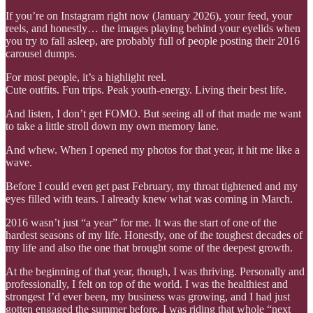
If you’re on Instagram right now (January 2026), your feed, your
reels, and honestly… the images playing behind your eyelids when
you try to fall asleep, are probably full of people posting their 2016
carousel dumps.
For most people, it’s a highlight reel.
Cute outfits. Fun trips. Peak youth-energy. Living their best life.
And listen, I don’t get FOMO. But seeing all of that made me want
to take a little stroll down my own memory lane.
And whew. When I opened my photos for that year, it hit me like a
wave.
Before I could even get past February, my throat tightened and my
eyes filled with tears. I already knew what was coming in March.
2016 wasn’t just “a year” for me. It was the start of one of the
hardest seasons of my life. Honestly, one of the toughest decades of
my life and also the one that brought some of the deepest growth.
At the beginning of that year, though, I was thriving. Personally and
professionally, I felt on top of the world. I was the healthiest and
strongest I’d ever been, my business was growing, and I had just
gotten engaged the summer before. I was riding that whole “next