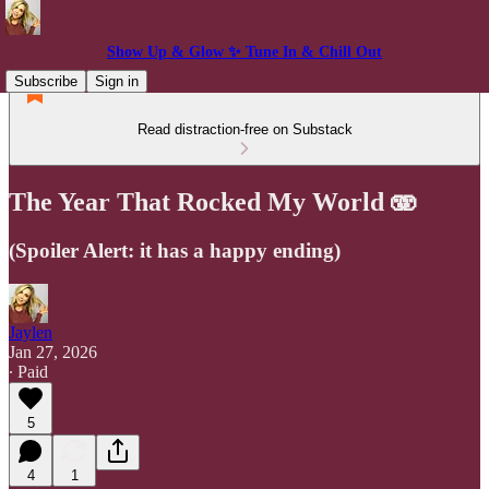
Show Up & Glow ✨ Tune In & Chill Out
Subscribe
Sign in
Read distraction-free on Substack
The Year That Rocked My World 🫨
(Spoiler Alert: it has a happy ending)
Jaylen
Jan 27, 2026
∙ Paid
5
4
1