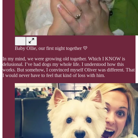
Baby Ollie, our first night together 💛
In my mind, we were growing old together. Which I KNOW is
delusional. I’ve had dogs my whole life. I understood how this
works. But somehow, I convinced myself Oliver was different. That
I would never have to feel that kind of loss with him.