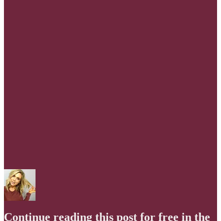
Continue reading this post for free in the