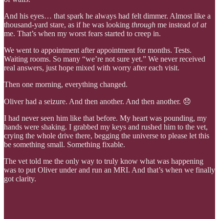
And his eyes… that spark he always had felt dimmer. Almost like a
thousand-yard stare, as if he was looking
through
me instead of
at
me. That’s when my worst fears started to creep in.
We went to appointment after appointment for months. Tests.
Waiting rooms. So many “we’re not sure yet.” We never received
real answers, just hope mixed with worry after each visit.
Then one morning, everything changed.
Oliver had a seizure. And then another. And then another. 😞
I had never seen him like that before. My heart was pounding, my
hands were shaking. I grabbed my keys and rushed him to the vet,
crying the whole drive there, begging the universe to please let this
be something small. Something fixable.
The vet told me the only way to truly know what was happening
was to put Oliver under and run an MRI. And that’s when we finally
got clarity.