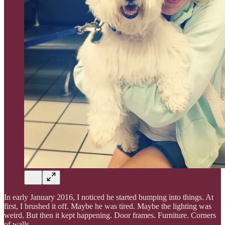
In early January 2016, I noticed he started bumping into things. At
first, I brushed it off. Maybe he was tired. Maybe the lighting was
weird. But then it kept happening. Door frames. Furniture. Corners
of walls.