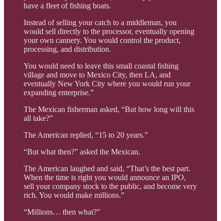
have a fleet of fishing boats.
Instead of selling your catch to a middleman, you
would sell directly to the processor, eventually opening
your own cannery. You would control the product,
processing, and distribution.
You would need to leave this small coastal fishing
village and move to Mexico City, then LA, and
eventually New York City where you would run your
expanding enterprise.”
The Mexican fisherman asked, “But how long will this
all take?”
The American replied, “15 to 20 years.”
“But what then?” asked the Mexican.
The American laughed and said, “That’s the best part.
When the time is right you would announce an IPO,
sell your company stock to the public, and become very
rich. You would make millions.”
“Millions… then what?”