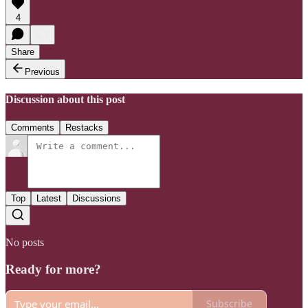
4
Share
Previous
Discussion about this post
Comments
Restacks
Top
Latest
Discussions
No posts
Ready for more?
Subscribe