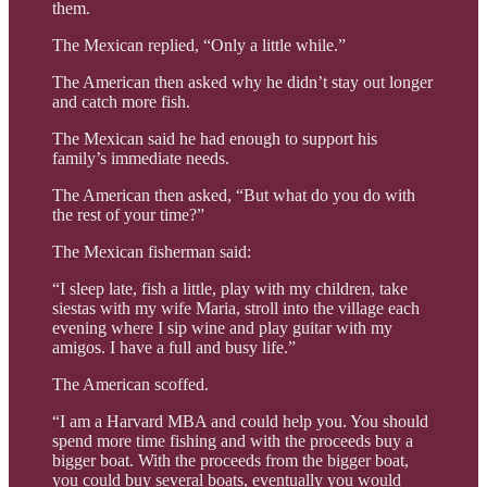
them.
The Mexican replied, “Only a little while.”
The American then asked why he didn’t stay out longer
and catch more fish.
The Mexican said he had enough to support his
family’s immediate needs.
The American then asked, “But what do you do with
the rest of your time?”
The Mexican fisherman said:
“I sleep late, fish a little, play with my children, take
siestas with my wife Maria, stroll into the village each
evening where I sip wine and play guitar with my
amigos. I have a full and busy life.”
The American scoffed.
“I am a Harvard MBA and could help you. You should
spend more time fishing and with the proceeds buy a
bigger boat. With the proceeds from the bigger boat,
you could buy several boats, eventually you would