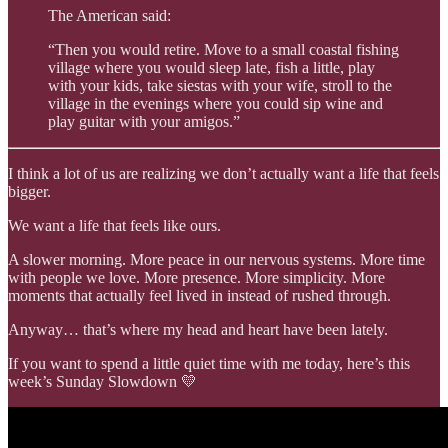
The American said:
“Then you would retire. Move to a small coastal fishing
village where you would sleep late, fish a little, play
with your kids, take siestas with your wife, stroll to the
village in the evenings where you could sip wine and
play guitar with your amigos.”
I think a lot of us are realizing we don’t actually want a life that feels
bigger.
We want a life that feels like ours.
A slower morning. More peace in our nervous systems. More time
with people we love. More presence. More simplicity. More
moments that actually feel lived in instead of rushed through.
Anyway… that’s where my head and heart have been lately.
If you want to spend a little quiet time with me today, here’s this
week’s Sunday Slowdown 💛