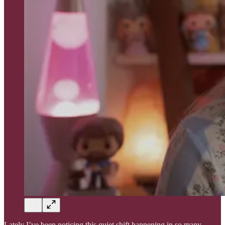
Lately I’ve been noticing this quiet shift happening in so many