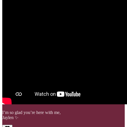
I’m so glad you’re here with me,
Jaylen ✨