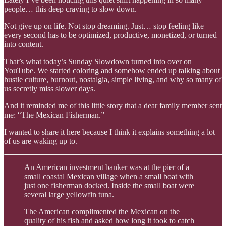
people… this deep craving to slow down.
Not give up on life. Not stop dreaming. Just… stop feeling like
every second has to be optimized, productive, monetized, or turned
into content.
That’s what today’s Sunday Slowdown turned into over on
YouTube. We started coloring and somehow ended up talking about
hustle culture, burnout, nostalgia, simple living, and why so many of
us secretly miss slower days.
And it reminded me of this little story that a dear family member sent
me: “The Mexican Fisherman.”
I wanted to share it here because I think it explains something a lot
of us are waking up to.
An American investment banker was at the pier of a
small coastal Mexican village when a small boat with
just one fisherman docked. Inside the small boat were
several large yellowfin tuna.
The American complimented the Mexican on the
quality of his fish and asked how long it took to catch