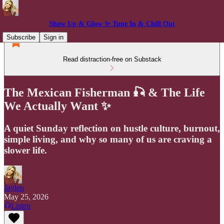
Show Up & Glow ✨ Tune In & Chill Out
Subscribe
Sign in
Read distraction-free on Substack
The Mexican Fisherman 🎣 & The Life
We Actually Want ✨
A quiet Sunday reflection on hustle culture, burnout,
simple living, and why so many of us are craving a
slower life.
Jaylen
May 25, 2026
Listen