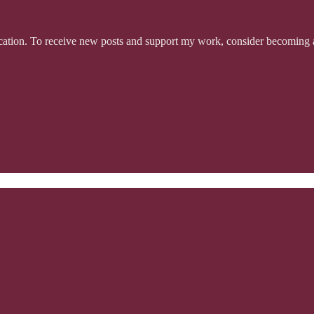
tion. To receive new posts and support my work, consider becoming a 