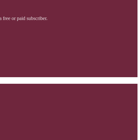
free or paid subscriber.