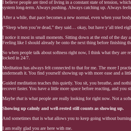
I believe people are tired of living in a constant state of tension, wh
system long-term. Always pushing. Always catching up. Always feeling 
After a while, that pace becomes a new normal, even when your body is
(“Sleep when you’re dead,” they said… okay, but have y’all tried eig
I notice it most in small moments. Sitting down at the end of the day
Feeling like I should already be onto the next thing before finishing th
So when people talk about softness right now, I think what they are rea
locked in 24/7.
Meditation has always felt connected to that for me. The more I practice
underneath it. You find yourself showing up with more ease and a little
Guided meditation teaches this quietly. You sit, you breathe, and not
recover faster. You have a little more space before reacting, and you s
Maybe
that
is what people are really looking for right now. Not a softe
Showing up calmly and well-rested still counts as showing up.
And sometimes that is what allows you to keep going without burning
I am really glad you are here with me.