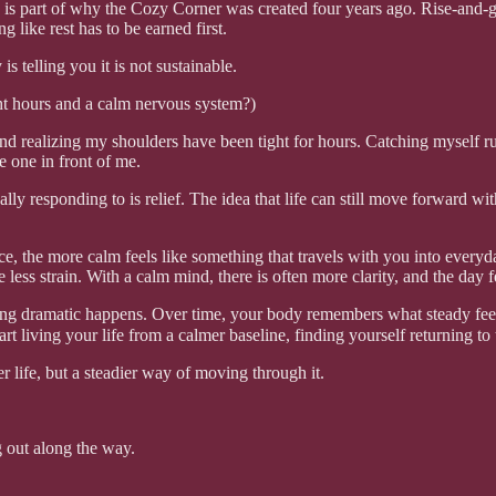
ich is part of why the Cozy Corner was created four years ago. Rise-and-
like rest has to be earned first.
 telling you it is not sustainable.
ht hours and a calm nervous system?)
 and realizing my shoulders have been tight for hours. Catching myself r
e one in front of me.
lly responding to is relief. The idea that life can still move forward wi
, the more calm feels like something that travels with you into everyday 
 less strain. With a calm mind, there is often more clarity, and the day f
hing dramatic happens. Over time, your body remembers what steady feels
tart living your life from a calmer baseline, finding yourself returning 
r life, but a steadier way of moving through it.
 out along the way.