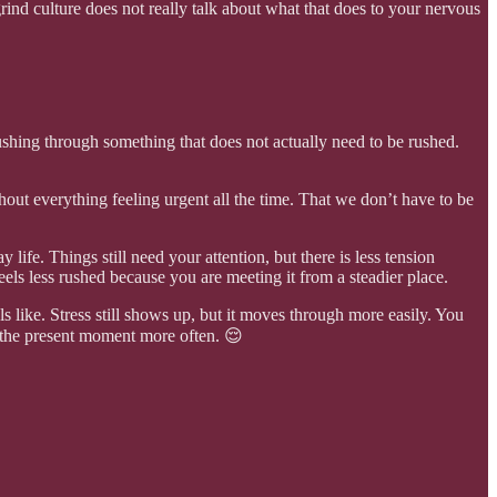
grind culture does not really talk about what that does to your nervous
ushing through something that does not actually need to be rushed.
thout everything feeling urgent all the time. That we don’t have to be
life. Things still need your attention, but there is less tension
eels less rushed because you are meeting it from a steadier place.
 like. Stress still shows up, but it moves through more easily. You
to the present moment more often. 😌