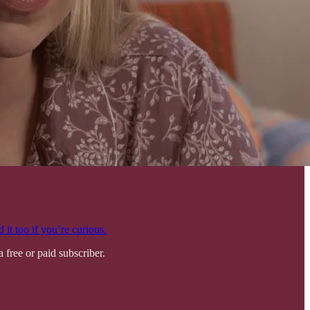
 it too if you’re curious.
free or paid subscriber.