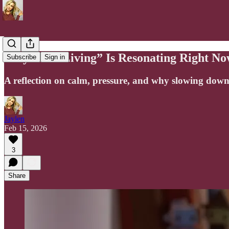
Why “Soft Living” Is Resonating Right No
Subscribe
Sign in
A reflection on calm, pressure, and why slowing down
Jaylen
Feb 15, 2026
3
Share