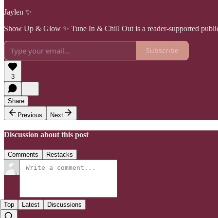
Jaylen ✨
Show Up & Glow ✨ Tune In & Chill Out is a reader-supported publica
Subscribe
3
Share
Previous
Next
Discussion about this post
Comments
Restacks
Top
Latest
Discussions