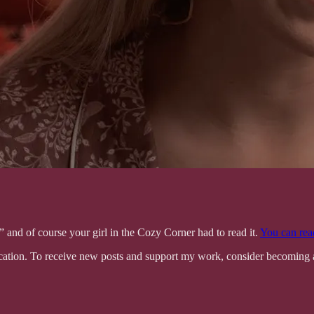
g,” and of course your girl in the Cozy Corner had to read it.
You can read
tion. To receive new posts and support my work, consider becoming a 