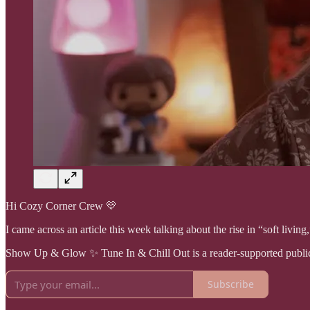
Hi Cozy Corner Crew 💛
I came across an article this week talking about the rise in “soft livin
Show Up & Glow ✨ Tune In & Chill Out is a reader-supported publica
Subscribe