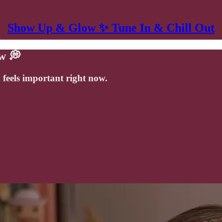
Show Up & Glow ✨ Tune In & Chill Out
w 💭
 feels important right now.